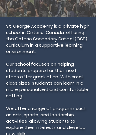
St. George Academy is a private high
school in Ontario, Canada, offering
the Ontario Secondary School (OSS)
curriculum in a supportive learning
environment.
Our school focuses on helping
students prepare for their next
steps after graduation. With small
class sizes, students can learn in a
more personalized and comfortable
setting.
We offer a range of programs such
as arts, sports, and leadership
activities, allowing students to
explore their interests and develop
new skills.