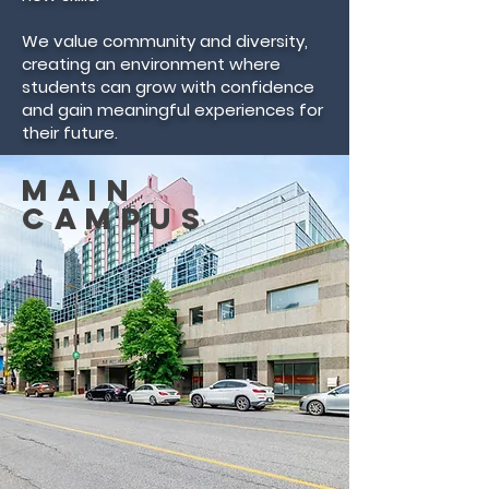
We value community and diversity,
creating an environment where
students can grow with confidence
and gain meaningful experiences for
their future.
Main
Campus