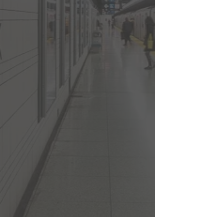
Coffee Shops
Movie Theatre