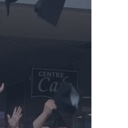
Events & Conventions
Lounge