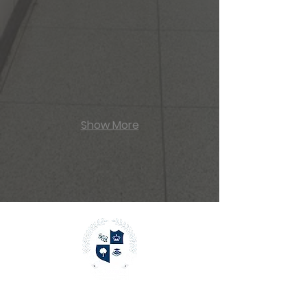
Skate Arena
Show More
Menu