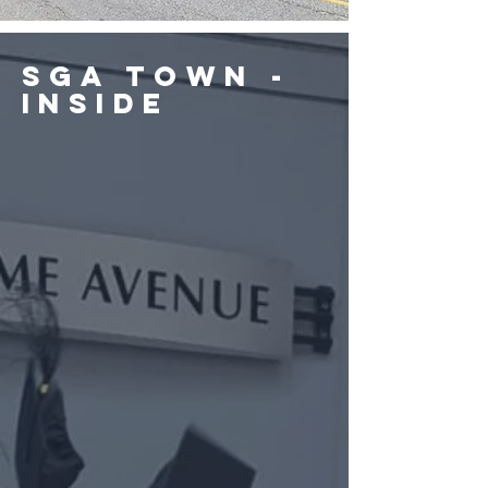
SGA Town -
Inside
Cafeteria
Fitness