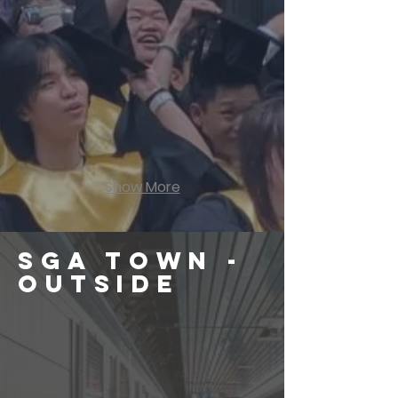
Show More
SGA Town -
OUTSIDE
School Forecourt