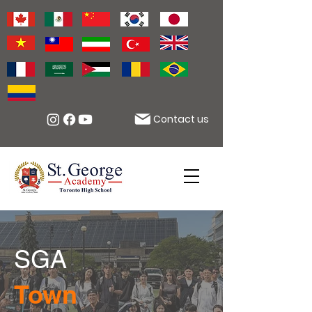
Contact us
SGA
Town