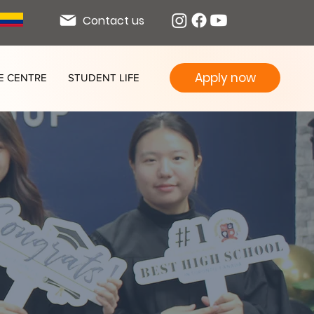
Contact us
Apply now
E CENTRE
STUDENT LIFE