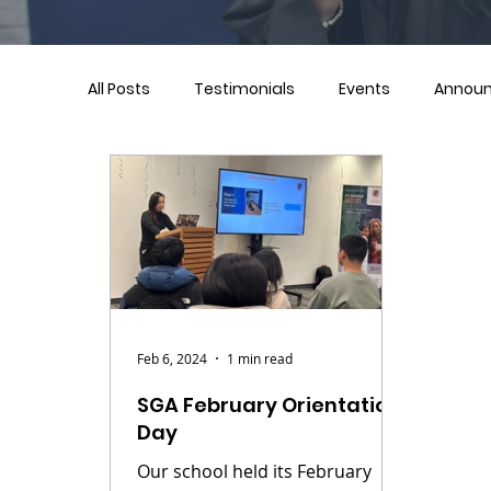
All Posts
Testimonials
Events
Annou
Feb 6, 2024
1 min read
SGA February Orientation
Day
Our school held its February