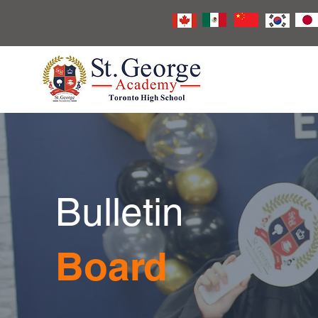
Bulletin
Board