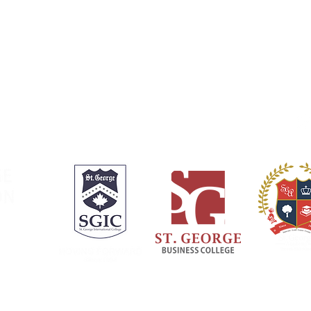
Welcome Message
SGIC Toronto
SGA History
SGIC Vancouver
SGA Campus
SGA Town
Online Registration
Registration Process
Fo
Payment and Fees
Policies and Downloads
Careers