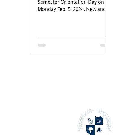
Semester Orientation Day on
Monday Feb. 5, 2024. New and
returning students gathered for
an entertaining...