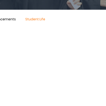
ncements
Student Life