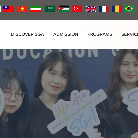
DISCOVER SGA
ADMISSION
PROGRAMS
SERVIC