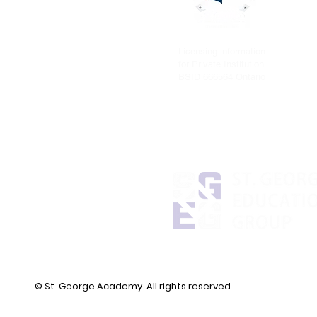
Licensing information
for Private Institution
BSID 666564 Ontario
© St. George Academy. All rights reserved.