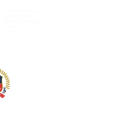
admin@stgeorgeacademy.com
5 Park Home Ave, Main Floor,
Unit 120 - 128
North York, ON. Canada
M2N 6L4
llow Us