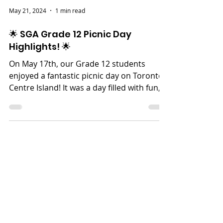
May 21, 2024
1 min read
🌟 SGA Grade 12 Picnic Day
Highlights! 🌟
On May 17th, our Grade 12 students
enjoyed a fantastic picnic day on Toronto
Centre Island! It was a day filled with fun,
laughter, and...