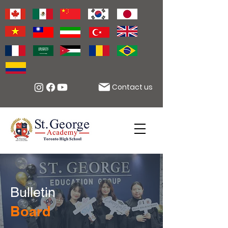
Contact us
Bulletin
Board