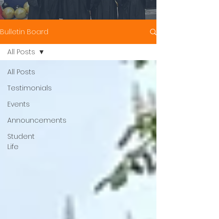
Bulletin Board
All Posts
All Posts
Testimonials
Events
Announcements
Student
Life