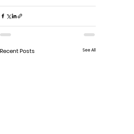
See All
Recent Posts