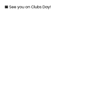
📅 See you on Clubs Day!