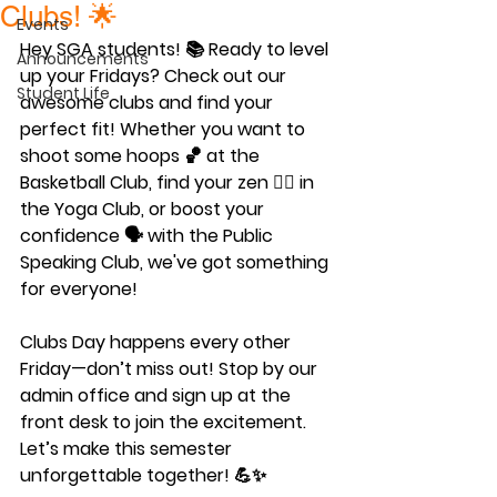
Clubs! 🌟
Events
Hey SGA students! 📚 Ready to level 
Announcements
up your Fridays? Check out our 
Student Life
awesome clubs and find your 
perfect fit! Whether you want to 
shoot some hoops 🏀 at the 
Basketball Club, find your zen 🧘‍♀️ in 
the Yoga Club, or boost your 
confidence 🗣️ with the Public 
Speaking Club, we've got something 
for everyone!
Clubs Day happens every other 
Friday—don’t miss out! Stop by our 
admin office and sign up at the 
front desk to join the excitement. 
Let’s make this semester 
unforgettable together! 💪✨