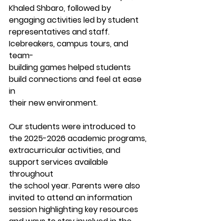
Khaled Shbaro, followed by 
engaging activities led by student
representatives and staff. 
Icebreakers, campus tours, and 
team-
building games helped students 
build connections and feel at ease 
in
their new environment.
Our students were introduced to 
the 2025-2026 academic programs,
extracurricular activities, and 
support services available 
throughout
the school year. Parents were also 
invited to attend an information
session highlighting key resources 