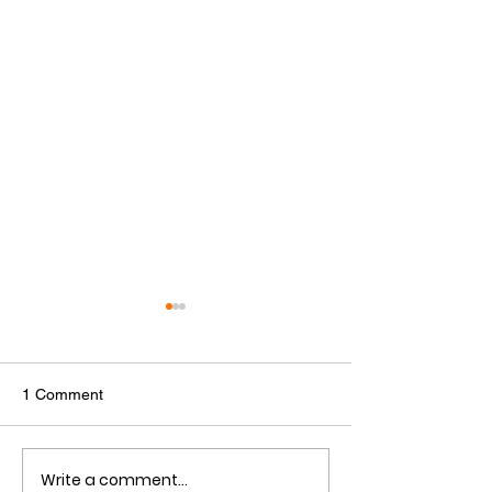
1 Comment
Write a comment...
SGA University Lecture
SGA 2025 Gradu