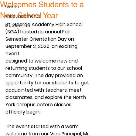
Welcomes Students to a
Events
New School Year
Announcements
St. George Academy High School 
Student Life
(SGA) hosted its annual Fall
Semester Orientation Day on 
September 2, 2025, an exciting 
event
designed to welcome new and 
returning students to our school
community. The day provided an 
opportunity for our students to get
acquainted with teachers, meet 
classmates, and explore the North
York campus before classes 
officially begin.
The event started with a warm 
welcome from our Vice Principal, Mr.