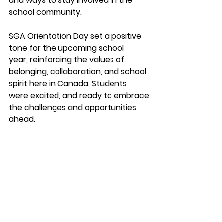
and ways to stay involved in the
school community.
SGA Orientation Day set a positive 
tone for the upcoming school
year, reinforcing the values of 
belonging, collaboration, and school
spirit here in Canada. Students 
were excited, and ready to embrace
the challenges and opportunities 
ahead.