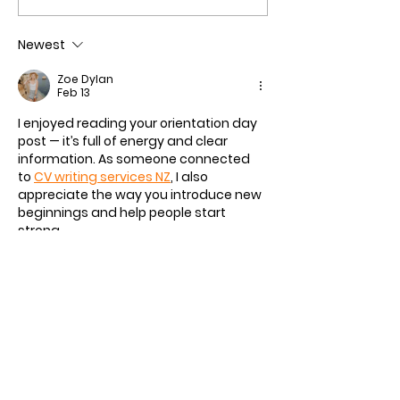
Series Welcomes Five
Ceremony a Gre
Leading Universities
in Review
Newest
Zoe Dylan
Feb 13
I enjoyed reading your orientation day 
post — it’s full of energy and clear 
information. As someone connected 
to 
CV writing services NZ
, I also 
appreciate the way you introduce new 
beginnings and help people start 
strong.
Like
Reply