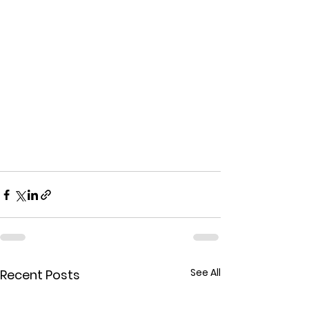
See All
Recent Posts